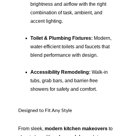
brightness and airflow with the right 
combination of task, ambient, and 
accent lighting.
Toilet & Plumbing Fixtures:
 Modern, 
water-efficient toilets and faucets that 
blend performance with design.
Accessibility Remodeling:
 Walk-in 
tubs, grab bars, and barrier-free 
showers for safety and comfort.
Designed to Fit Any Style
From sleek, 
modern kitchen makeovers
 to 