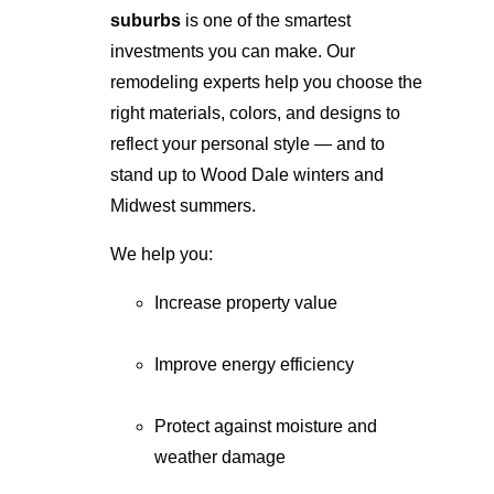
suburbs
 is one of the smartest 
investments you can make. Our 
remodeling experts help you choose the 
right materials, colors, and designs to 
reflect your personal style — and to 
stand up to Wood Dale winters and 
Midwest summers.
We help you:
Increase property value
Improve energy efficiency
Protect against moisture and 
weather damage