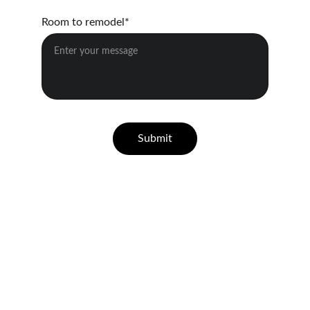
Room to remodel*
Submit