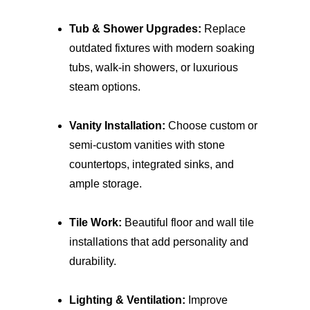
Tub & Shower Upgrades:
 Replace 
outdated fixtures with modern soaking 
tubs, walk-in showers, or luxurious 
steam options.
Vanity Installation:
 Choose custom or 
semi-custom vanities with stone 
countertops, integrated sinks, and 
ample storage.
Tile Work:
 Beautiful floor and wall tile 
installations that add personality and 
durability.
Lighting & Ventilation:
 Improve 