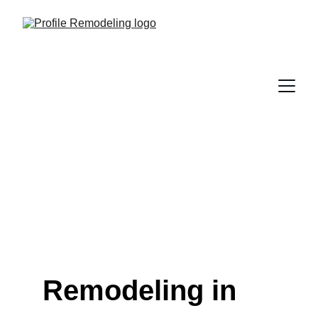
Remodeling in 