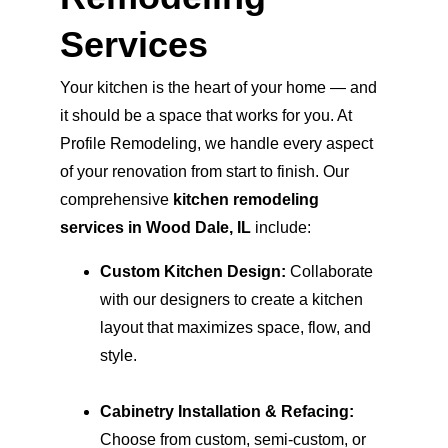
Services
Your kitchen is the heart of your home — and 
it should be a space that works for you. At 
Profile Remodeling, we handle every aspect 
of your renovation from start to finish. Our 
comprehensive 
kitchen remodeling 
services in Wood Dale, IL
 include:
Custom Kitchen Design:
 Collaborate 
with our designers to create a kitchen 
layout that maximizes space, flow, and 
style.
Cabinetry Installation & Refacing:
Choose from custom, semi-custom, or 