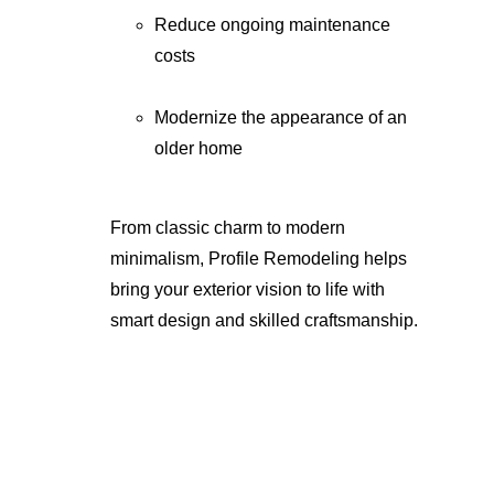
Reduce ongoing maintenance 
costs
Modernize the appearance of an 
older home
From classic charm to modern 
minimalism, Profile Remodeling helps 
bring your exterior vision to life with 
smart design and skilled craftsmanship.