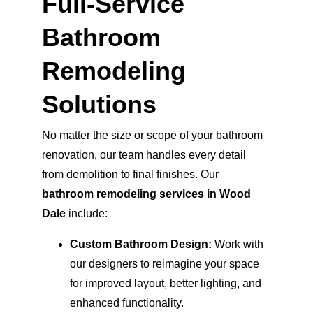
Full-Service 
Bathroom 
Remodeling 
Solutions
No matter the size or scope of your bathroom 
renovation, our team handles every detail 
from demolition to final finishes. Our 
bathroom remodeling services in Wood 
Dale
 include:
Custom Bathroom Design:
 Work with 
our designers to reimagine your space 
for improved layout, better lighting, and 
enhanced functionality.