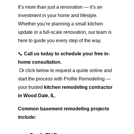
It’s more than just a renovation — it’s an 
investment in your home and lifestyle. 
Whether you’re planning a small kitchen 
update or a full-scale renovation, our team is 
here to guide you every step of the way.
📞 
Call us today to schedule your free in-
home consultation.
 Or click below to request a quote online and 
start the process with Profile Remodeling — 
your trusted 
kitchen remodeling contractor 
in Wood Dale, IL
.
Common basement remodeling projects 
include: