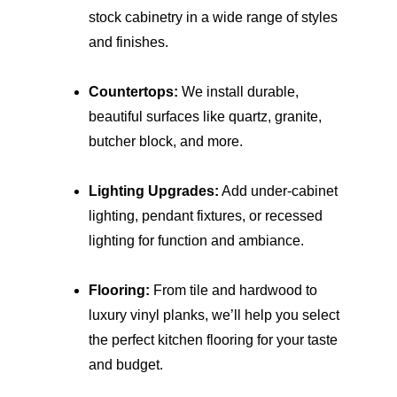
stock cabinetry in a wide range of styles 
and finishes.
Countertops:
 We install durable, 
beautiful surfaces like quartz, granite, 
butcher block, and more.
Lighting Upgrades:
 Add under-cabinet 
lighting, pendant fixtures, or recessed 
lighting for function and ambiance.
Flooring:
 From tile and hardwood to 
luxury vinyl planks, we’ll help you select 
the perfect kitchen flooring for your taste 
and budget.