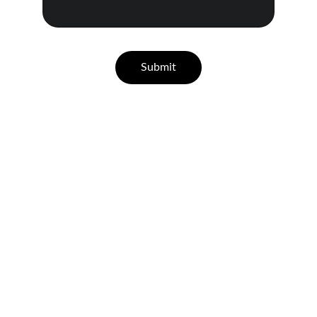
Submit
★★★★★
K
eith, I've known you for many years 
and have had you do you lots of projects 
but the bathroom you did for my 
husband and I is absolutely stunning. 
When you said you were going to help 
us step by step I didn't think you would 
have gone to all those places to get 