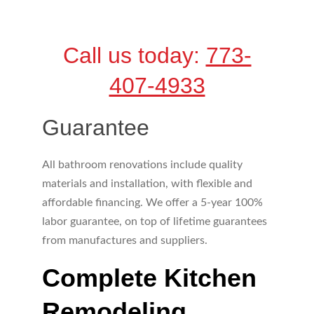
Call us today: 
773-
407-4933
Guarantee
All bathroom renovations include quality 
materials and installation, with flexible and 
affordable financing. We offer a 5-year 100% 
labor guarantee, on top of lifetime guarantees 
from manufactures and suppliers.
Complete Kitchen 
Remodeling 