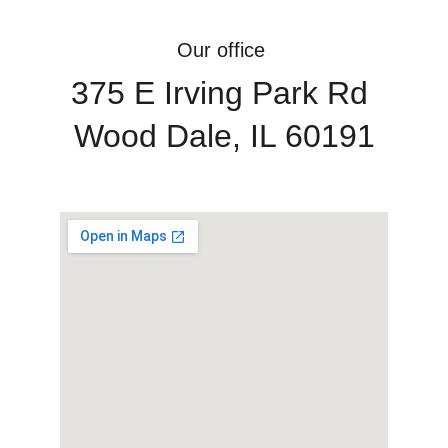
Our office 
375 E Irving Park Rd 
Wood Dale, IL 60191