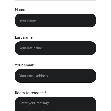
Name
Last name
Your email*
Room to remodel*