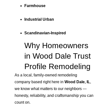
Farmhouse
Industrial Urban
Scandinavian-Inspired
Why Homeowners 
in Wood Dale Trust 
Profile Remodeling
As a local, family-owned remodeling 
company based right here in 
Wood Dale, IL
, 
we know what matters to our neighbors — 
honesty, reliability, and craftsmanship you can 
count on.