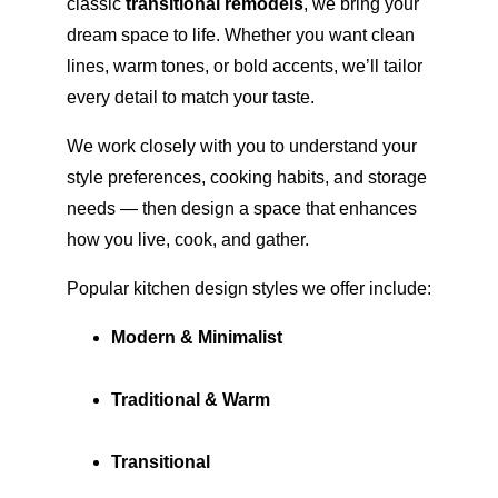
classic 
transitional remodels
, we bring your 
dream space to life. Whether you want clean 
lines, warm tones, or bold accents, we’ll tailor 
every detail to match your taste.
We work closely with you to understand your 
style preferences, cooking habits, and storage 
needs — then design a space that enhances 
how you live, cook, and gather.
Popular kitchen design styles we offer include:
Modern & Minimalist
Traditional & Warm
Transitional