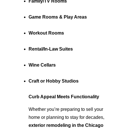
Family/TV Rooms
Game Rooms & Play Areas
Workout Rooms
Rental/In-Law Suites
Wine Cellars
Craft or Hobby Studios
Curb Appeal Meets Functionality
Whether you’re preparing to sell your 
home or planning to stay for decades, 
exterior remodeling in the Chicago 