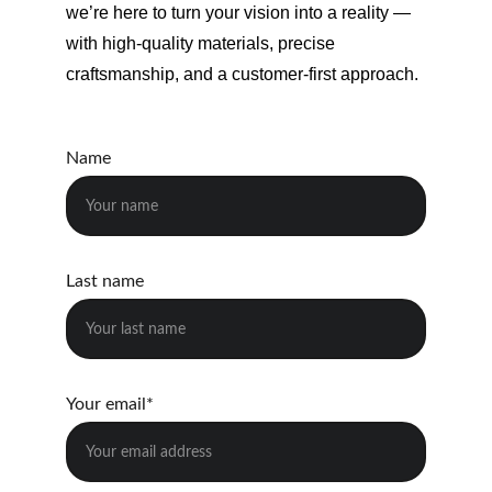
we’re here to turn your vision into a reality — 
with high-quality materials, precise 
craftsmanship, and a customer-first approach.
Name
Last name
Your email*