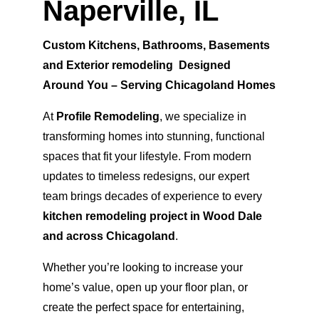
Naperville, IL
Custom Kitchens, Bathrooms, Basements 
and Exterior remodeling  Designed 
Around You – Serving Chicagoland Homes
At 
Profile Remodeling
, we specialize in 
transforming homes into stunning, functional 
spaces that fit your lifestyle. From modern 
updates to timeless redesigns, our expert 
team brings decades of experience to every 
kitchen remodeling project in Wood Dale 
and across Chicagoland
.
Whether you’re looking to increase your 
home’s value, open up your floor plan, or 
create the perfect space for entertaining, 