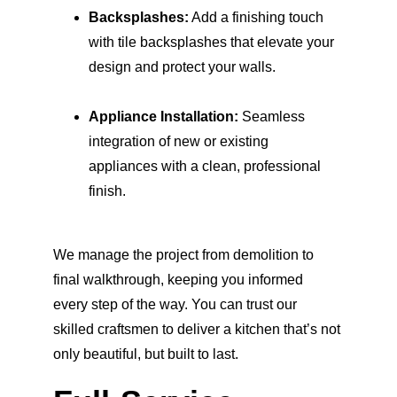
Backsplashes:
 Add a finishing touch 
with tile backsplashes that elevate your 
design and protect your walls.
Appliance Installation:
 Seamless 
integration of new or existing 
appliances with a clean, professional 
finish.
We manage the project from demolition to 
final walkthrough, keeping you informed 
every step of the way. You can trust our 
skilled craftsmen to deliver a kitchen that’s not 
only beautiful, but built to last.