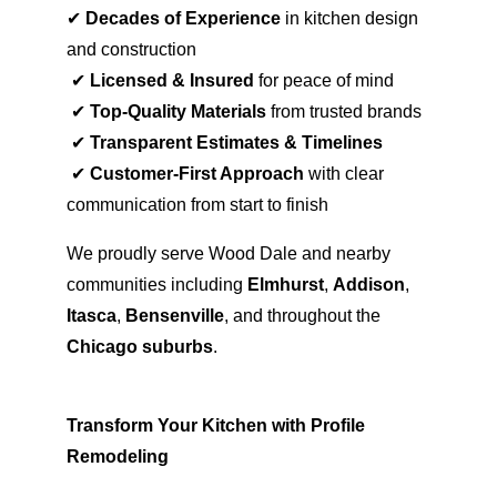
✔ 
Decades of Experience
 in kitchen design 
and construction
 ✔ 
Licensed & Insured
 for peace of mind
 ✔ 
Top-Quality Materials
 from trusted brands
 ✔ 
Transparent Estimates & Timelines
 ✔ 
Customer-First Approach
 with clear 
communication from start to finish
We proudly serve Wood Dale and nearby 
communities including 
Elmhurst
, 
Addison
, 
Itasca
, 
Bensenville
, and throughout the 
Chicago suburbs
.
Transform Your Kitchen with Profile 
Remodeling