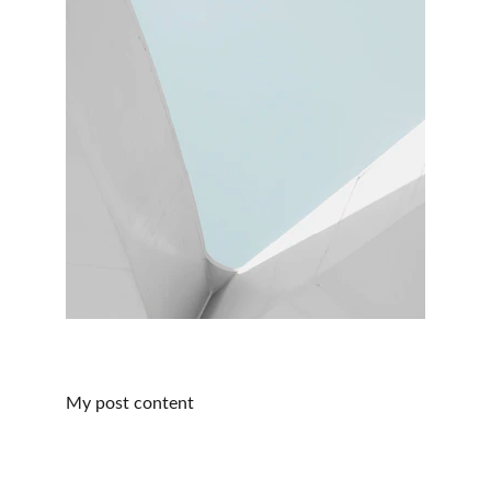
My post content