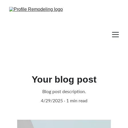
Your blog post
Blog post description.
4/29/2025
1 min read