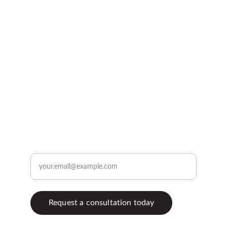
Kitchen, bathroom, and 
exterior remodeling experts.
profileremodeling @yahoo.com
773-407-4933
Enter your email address
Request a consultation today